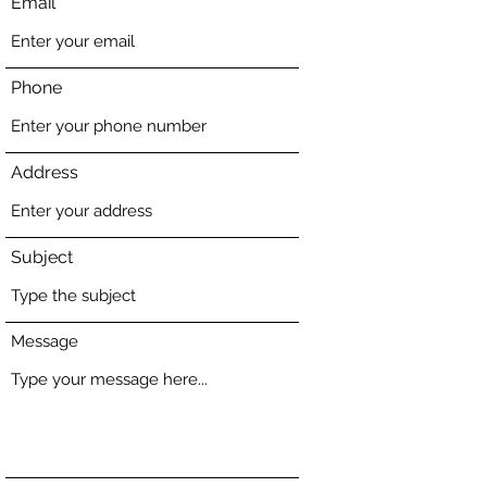
Email
Phone
Address
Subject
Message