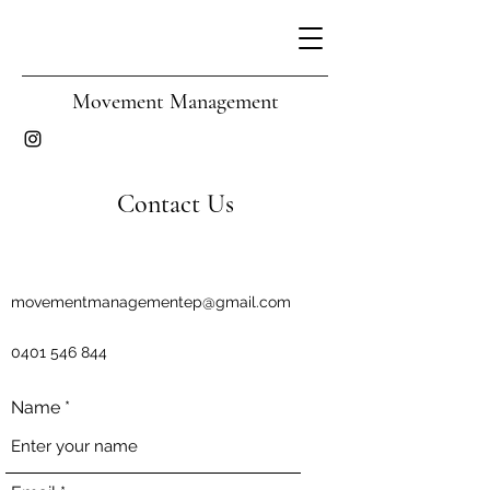
Movement Management
Contact Us
movementmanagementep@gmail.com
0401 546 844
Name