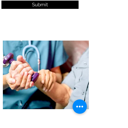
Submit
Office Hours