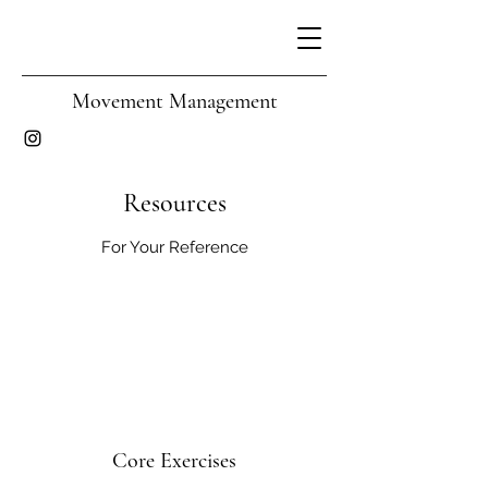
Movement Management
Resources
For Your Reference
Core Exercises