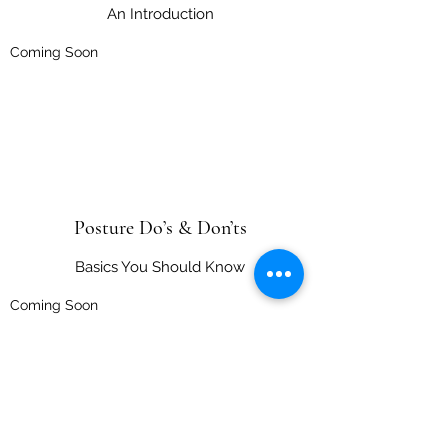
An Introduction
Coming Soon
Posture Do’s & Don’ts
Basics You Should Know
Coming Soon
Movement Management
movementmanagementep@gmail.com