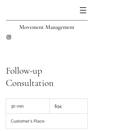
Movement Management
Follow-up
Consultation
94
Australian
30 min
3
$94
dollars
0
m
Customer's Place
i
n