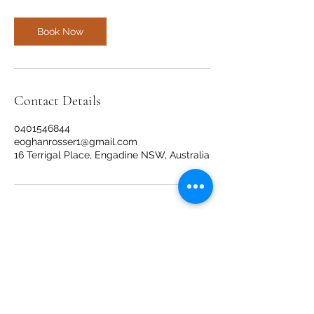
Book Now
Contact Details
0401546844
eoghanrosser1@gmail.com
16 Terrigal Place, Engadine NSW, Australia
Movement Management
movementmanagementep@gmail.com